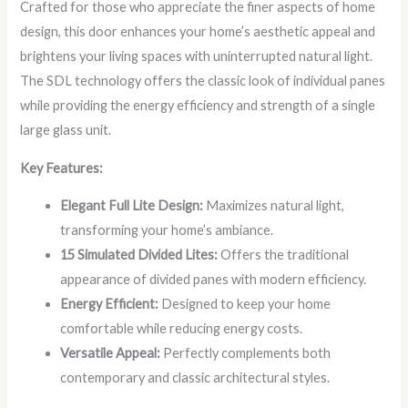
Crafted for those who appreciate the finer aspects of home
design, this door enhances your home’s aesthetic appeal and
brightens your living spaces with uninterrupted natural light.
The SDL technology offers the classic look of individual panes
while providing the energy efficiency and strength of a single
large glass unit.
Key Features:
Elegant Full Lite Design:
Maximizes natural light,
transforming your home’s ambiance.
15 Simulated Divided Lites:
Offers the traditional
appearance of divided panes with modern efficiency.
Energy Efficient:
Designed to keep your home
comfortable while reducing energy costs.
Versatile Appeal:
Perfectly complements both
contemporary and classic architectural styles.