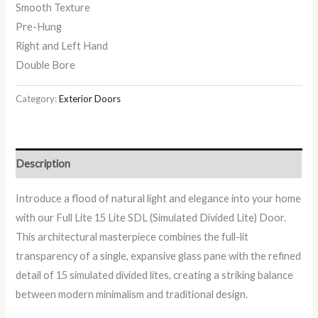
Smooth Texture
Pre-Hung
Right and Left Hand
Double Bore
Category:
Exterior Doors
Description
Introduce a flood of natural light and elegance into your home
with our Full Lite 15 Lite SDL (Simulated Divided Lite) Door.
This architectural masterpiece combines the full-lit
transparency of a single, expansive glass pane with the refined
detail of 15 simulated divided lites, creating a striking balance
between modern minimalism and traditional design.