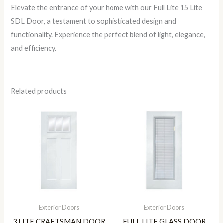
Elevate the entrance of your home with our Full Lite 15 Lite
SDL Door, a testament to sophisticated design and
functionality. Experience the perfect blend of light, elegance,
and efficiency.
Related products
Exterior Doors
Exterior Doors
3 LITE CRAFTSMAN DOOR
FULL LITE GLASS DOOR