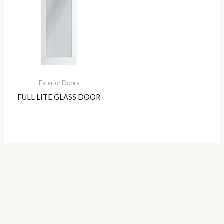
Exterior Doors
FULL LITE GLASS DOOR
Copyright © 2026 Genesis Entries