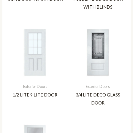
WITH BLINDS
Exterior Doors
Exterior Doors
1/2 LITE 9 LITE DOOR
3/4 LITE DECO GLASS
DOOR