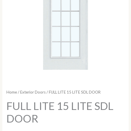
Home
/
Exterior Doors
/ FULL LITE 15 LITE SDL DOOR
FULL LITE 15 LITE SDL
DOOR